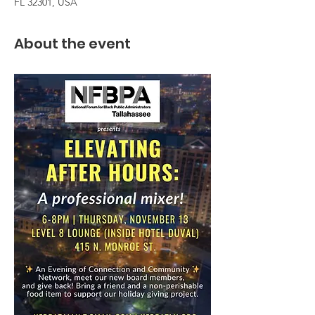
FL 32301, USA
About the event