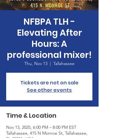
NFBPA TLH -
Elevating After
Hours: A
professional mixer!
Thu, Nov 13
  |  
Tallahassee
Tickets are not on sale
See other events
Time & Location
Nov 13, 2025, 6:00 PM – 8:00 PM EST
Tallahassee, 415 N Monroe St, Tallahassee,