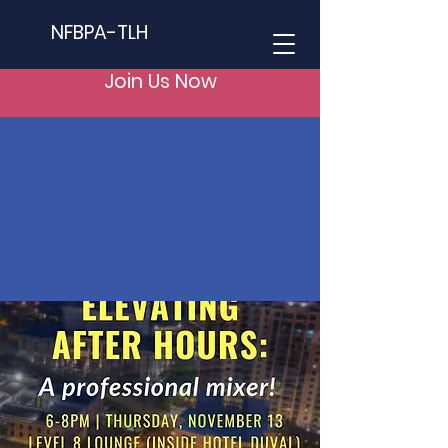
NFBPA-TLH
Join Us Now