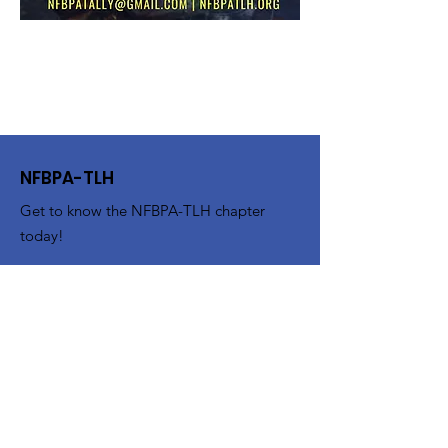
NFBPA-TLH
Get to know the NFBPA-TLH chapter
today!
Email
:
nfbpatally@gmail.com
Get Monthly Updates
Enter your email here