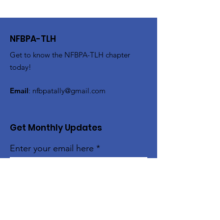
NFBPA-TLH
Get to know the NFBPA-TLH chapter
today!
Email
:
nfbpatally@gmail.com
Get Monthly Updates
Enter your email here
Sign Up!