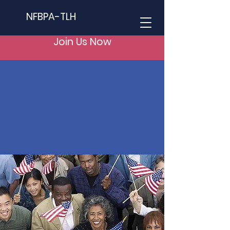
NFBPA-TLH
Join Us Now