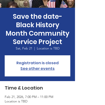
Save the date-
Black History
Month Community
Service Project
Sat, Feb 21
  |  
Location is TBD
Registration is closed
See other events
Time & Location
Feb 21, 2026, 7:00 PM – 11:00 PM
Location is TBD