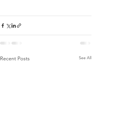
See All
Recent Posts