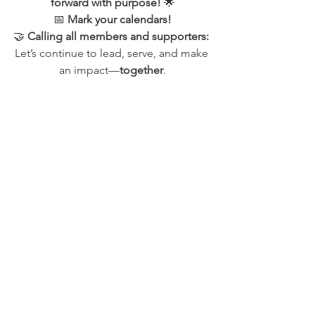
forward with purpose!
 🌟
📅 
Mark your calendars!
🤝 
Calling all members and supporters: 
Let’s continue to lead, serve, and make 
an impact—
together
.