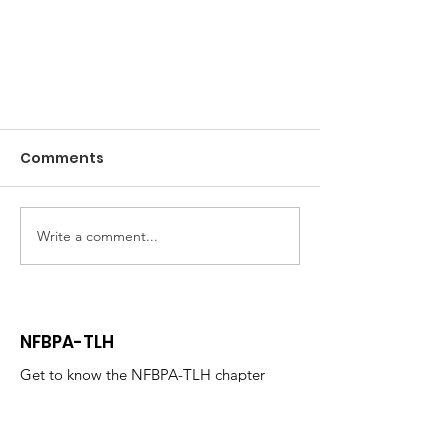
Comments
Write a comment...
Member Spotlight- Russell
NFBPA-TLH
Wider
Get to know the NFBPA-TLH chapter
today!
Email
:
nfbpatally@gmail.com