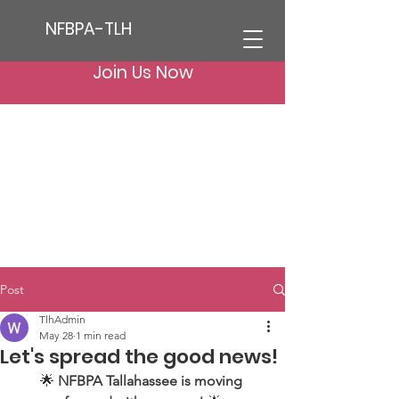
NFBPA-TLH
Join Us Now
Post
TlhAdmin
May 28
1 min read
Let's spread the good news!
🌟 
NFBPA Tallahassee is moving 